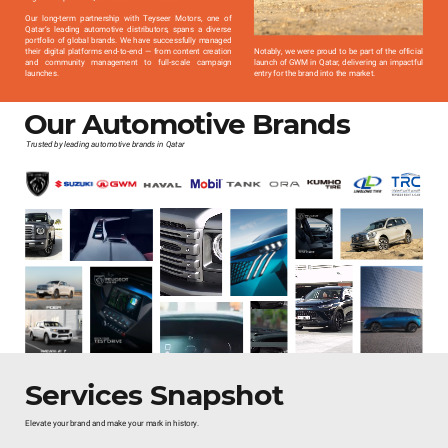
Our long-term partnership with Teyseer Motors, one of
Qatar’s leading automotive distributors, spans a diverse
portfolio of global brands. We have successfully managed
their digital platforms end-to-end — from content creation
Notably, we were proud to be part of the official
and community management to full-scale campaign
launch of GWM in Qatar, delivering an impactful
launches.
entry for the brand into the market.
Our Automotive Brands
Trusted by leading automotive brands in Qatar
Services Snapshot
Elevate your brand and make your mark in history.